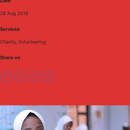
Date
28 Aug 2019
Services
Charity, Volunteering
Share on