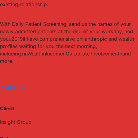
existing relationship.
With Daily Patient Screening, send us the names of your
newly admitted patients at the end of your workday, and
youu2019ll have comprehensive philanthropic and wealth
profiles waiting for you the next morning,
including:nnWealthnIncomenCorporate Involvementnand
more
VISIT SITE
Client
Insight Group