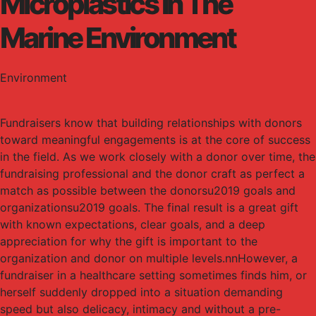
Microplastics In The
Marine Environment
Environment
Fundraisers know that building relationships with donors
toward meaningful engagements is at the core of success
in the field. As we work closely with a donor over time, the
fundraising professional and the donor craft as perfect a
match as possible between the donorsu2019 goals and
organizationsu2019 goals. The final result is a great gift
with known expectations, clear goals, and a deep
appreciation for why the gift is important to the
organization and donor on multiple levels.nnHowever, a
fundraiser in a healthcare setting sometimes finds him, or
herself suddenly dropped into a situation demanding
speed but also delicacy, intimacy and without a pre-