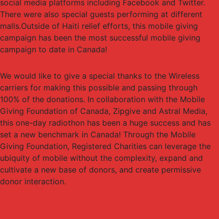
social media platforms including Facebook and Twitter.
There were also special guests performing at different
malls.Outside of Haiti relief efforts, this mobile giving
campaign has been the most successful mobile giving
campaign to date in Canada!
We would like to give a special thanks to the Wireless
carriers for making this possible and passing through
100% of the donations. In collaboration with the Mobile
Giving Foundation of Canada, Zipgive and Astral Media,
this one-day radiothon has been a huge success and has
set a new benchmark in Canada! Through the Mobile
Giving Foundation, Registered Charities can leverage the
ubiquity of mobile without the complexity, expand and
cultivate a new base of donors, and create permissive
donor interaction.