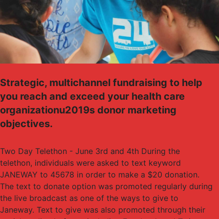
Strategic, multichannel fundraising to help
you reach and exceed your health care
organizationu2019s donor marketing
objectives.
Two Day Telethon - June 3rd and 4th During the
telethon, individuals were asked to text keyword
JANEWAY to 45678 in order to make a $20 donation.
The text to donate option was promoted regularly during
the live broadcast as one of the ways to give to
Janeway. Text to give was also promoted through their